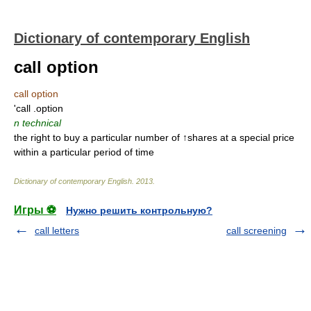
Dictionary of contemporary English
call option
call option
'call .option
n
technical
the right to buy a particular number of ↑shares at a special price
within a particular period of time
Dictionary of contemporary English
.
2013
.
Игры ⚽
Нужно решить контрольную?
call letters
call screening