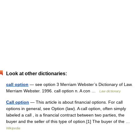
Look at other dictionaries:
call option
— see option 3 Merriam Webster’s Dictionary of Law.
Merriam Webster. 1996. call option n. A con …
Law dictionary
Call option
— This article is about financial options. For call
options in general, see Option (law). A call option, often simply
labeled a call , is a financial contract between two parties, the
buyer and the seller of this type of option.[1] The buyer of the …
Wikipedia