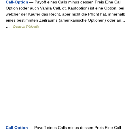
Call-Option
— Payoff eines Calls minus dessen Preis Eine Call
Option (oder auch Vanilla Call, dt. Kaufoption) ist eine Option, bei
welcher der Käufer das Recht, aber nicht die Pflicht hat, innerhalb
eines bestimmten Zeitraums (amerikanische Optionen) oder an…
…
Deutsch Wikipedia
Call Option
— Payoff eines Calls minus dessen Preis Eine Call