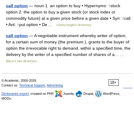
call option
— noun 1. an option to buy • Hypernyms: ↑stock
option 2. the option to buy a given stock (or stock index or
commodity future) at a given price before a given date • Syn: ↑call
• Ant: ↑put option • De …
Useful english dictionary
call option
— A negotiable instrument whereby writer of option,
for a certain sum of money (the premium ), grants to the buyer of
option the irrevocable right to demand, within a specified time, the
delivery by the writer of a specified number of shares of a… …
Black's law dictionary
© Academic, 2000-2026
18+
Contact us:
Technical Support
,
Advertising
Dictionaries export
, created on PHP,
Joomla,
Drupal,
WordPress,
MODx.