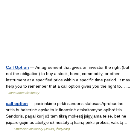
Call Option
— An agreement that gives an investor the right (but
not the obligation) to buy a stock, bond, commodity, or other
instrument at a specified price within a specific time period. It may
help you to remember that a call option gives you the right to… …
Investment dictionary
call option
— pasirinkimo pirkti sandoris statusas Aprobuotas
sritis buhalterinė apskaita ir finansinė atskaitomybė apibrėžtis
Sandoris, pagal kurį už tam tikrą mokestį įsigyjama teisė, bet ne
įsipareigojimas ateityje už nustatytą kainą pirkti prekes, valiutą…
…
Lithuanian dictionary (lietuvių žodynas)