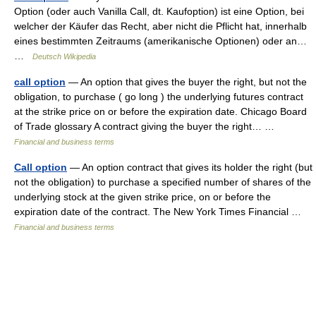
Option (oder auch Vanilla Call, dt. Kaufoption) ist eine Option, bei
welcher der Käufer das Recht, aber nicht die Pflicht hat, innerhalb
eines bestimmten Zeitraums (amerikanische Optionen) oder an…
…
Deutsch Wikipedia
call option
— An option that gives the buyer the right, but not the
obligation, to purchase ( go long ) the underlying futures contract
at the strike price on or before the expiration date. Chicago Board
of Trade glossary A contract giving the buyer the right… …
Financial and business terms
Call option
— An option contract that gives its holder the right (but
not the obligation) to purchase a specified number of shares of the
underlying stock at the given strike price, on or before the
expiration date of the contract. The New York Times Financial …
Financial and business terms