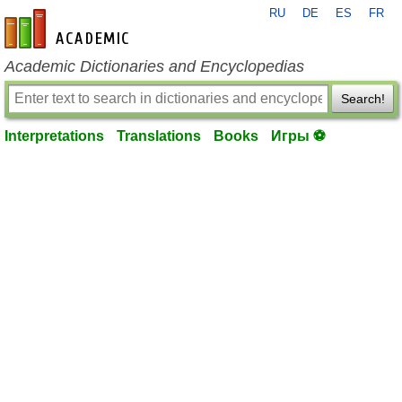
RU
DE
ES
FR
en-academic.com
Academic Dictionaries and Encyclopedias
Search!
Interpretations
Translations
Books
Игры ⚽